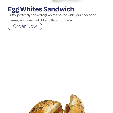
Egg Whites Sandwich
Fluffy, perfectly cooked egg whites paired with your choice of
cheese, and bread, a light and flavorful classic
Order Now