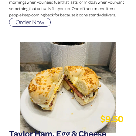
mornings when you need fuel that lasts, or midday when you want
something that actually fills you up. One of those menu items
people keep coming back for because it consistently delivers.
Order Now
$
9.50
Taylor Ham, Egg & Cheese