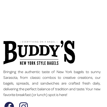
Bringing the authentic taste of New York bagels to sunny
Sarasota, from classic combos to creative creations, our
bagels, spreads, and sandwiches are crafted fresh daily,
delivering the perfect balance of tradition and taste. Your new
favorite breakfast (or lunch) spot is here!