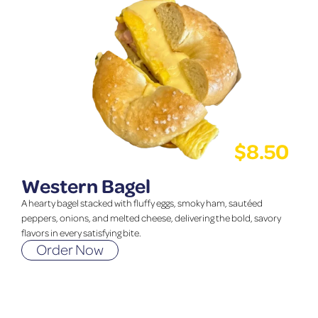
$
8.50
Western Bagel
A hearty bagel stacked with fluffy eggs, smoky ham, sautéed
peppers, onions, and melted cheese, delivering the bold, savory
flavors in every satisfying bite.
Order Now