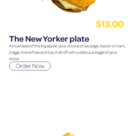
$
13.00
The New Yorker plate
A true taste of the big apple, your choice of sausage, bacon or ham,
2 eggs, home fries and top it all off with a delicous bagel of your
chice.
Order Now