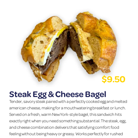
$
9.50
Steak Egg & Cheese Bagel
Tender, savory steak paired with a perfectly cooked egg and melted
american cheese, making for a mouthwatering breakfast or lunch.
Served on a fresh, warm New York-style bagel, this sandwich hits
exactly right when you need something substantial. The steak, egg,
and cheese combination delivers that satisfying comfort food
feeling without being heavy or greasy. Works perfectly for rushed