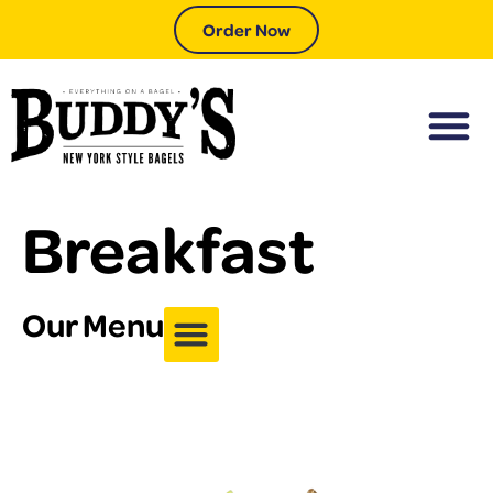
Order Now
Breakfast
Our Menu