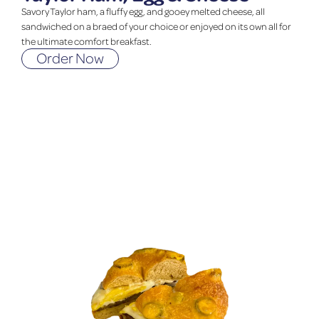
Savory Taylor ham, a fluffy egg, and gooey melted cheese, all
sandwiched on a braed of your choice or enjoyed on its own all for
the ultimate comfort breakfast.
Order Now