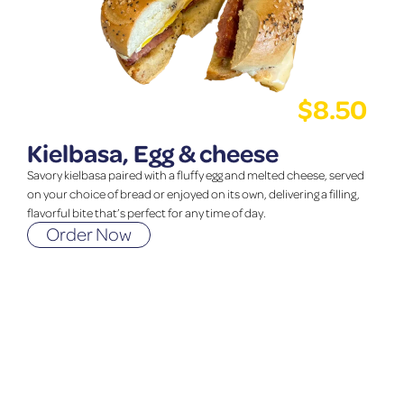
$
8.50
Kielbasa, Egg & cheese
Savory kielbasa paired with a fluffy egg and melted cheese, served
on your choice of bread or enjoyed on its own, delivering a filling,
flavorful bite that’s perfect for any time of day.
Order Now