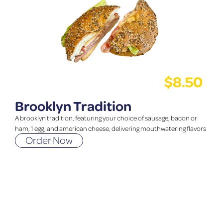
$
8.50
Brooklyn Tradition
A brooklyn tradition, featuring your choice of sausage, bacon or
ham, 1 egg, and american cheese, delivering mouthwatering flavors
Order Now