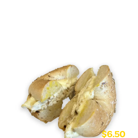
$
6.50