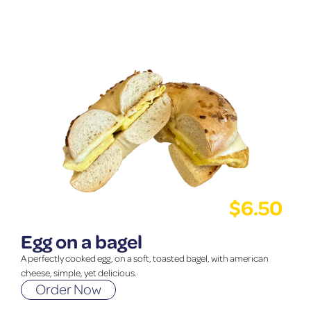
$
6.50
Egg on a bagel
A perfectly cooked egg, on a soft, toasted bagel, with american
cheese, simple, yet delicious.
Order Now