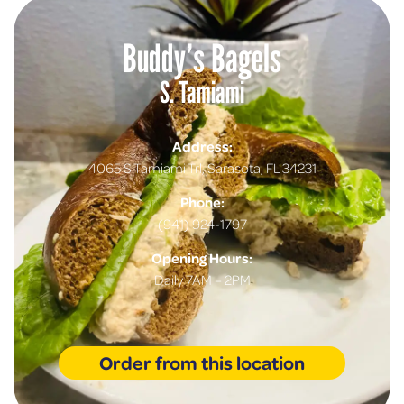
Buddy’s Bagels
S. Tamiami
Address:
4065 S Tamiami Trl, Sarasota, FL 34231
Phone:
(941) 924-1797
Opening Hours:
Daily 7AM – 2PM
Order from this location