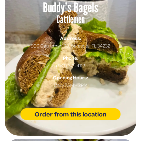
Buddy’s Bagels
Cattlemen
Address:
999 Cattleman Rd. Sarasota, FL 34232
Phone:
(941) 371-4112
Opening Hours:
Daily 7AM – 2PM
Order from this location