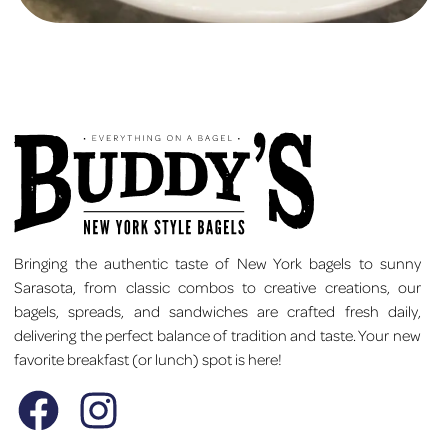
Bringing the authentic taste of New York bagels to sunny
Sarasota, from classic combos to creative creations, our
bagels, spreads, and sandwiches are crafted fresh daily,
delivering the perfect balance of tradition and taste. Your new
favorite breakfast (or lunch) spot is here!