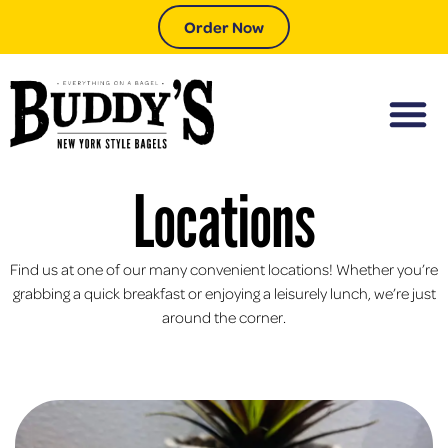
Order Now
Locations
Find us at one of our many convenient locations! Whether you’re
grabbing a quick breakfast or enjoying a leisurely lunch, we’re just
around the corner.