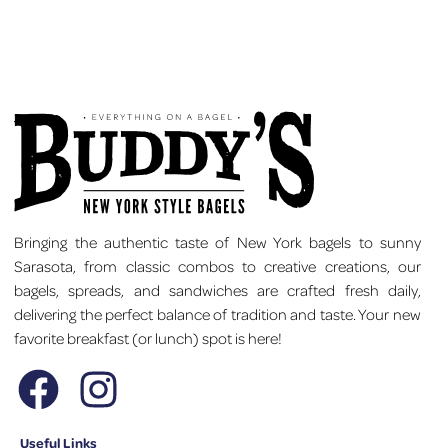
Bringing the authentic taste of New York bagels to sunny
Sarasota, from classic combos to creative creations, our
bagels, spreads, and sandwiches are crafted fresh daily,
delivering the perfect balance of tradition and taste. Your new
favorite breakfast (or lunch) spot is here!
Useful Links