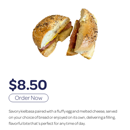
$
8.50
Order Now
Savory kielbasa paired with a fluffy egg and melted cheese, served
on your choice of bread or enjoyed on its own, delivering a filling,
flavorful bite that’s perfect for any time of day.