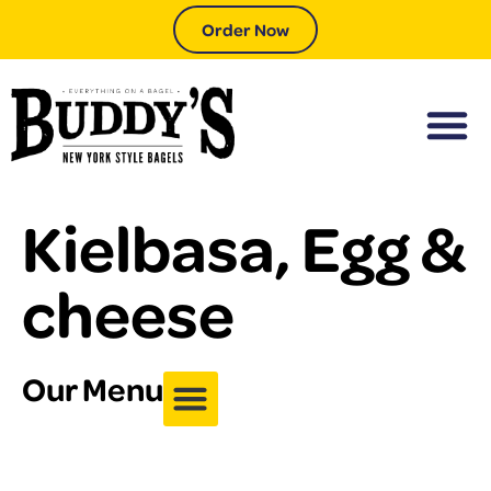
Order Now
Kielbasa, Egg &
cheese
Our Menu