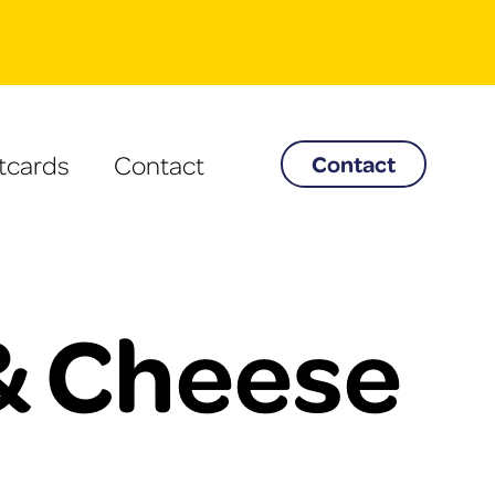
tcards
Contact
Contact
& Cheese