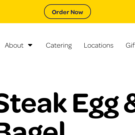
Order Now
About
Catering
Locations
Gif
Steak Egg 
Bagel