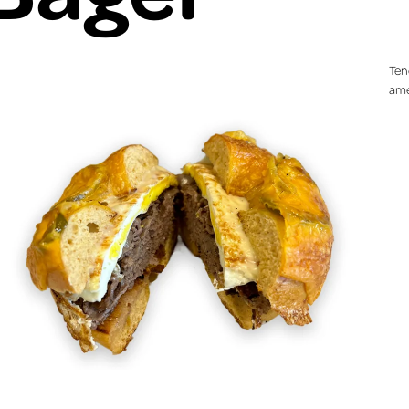
Ten
ame