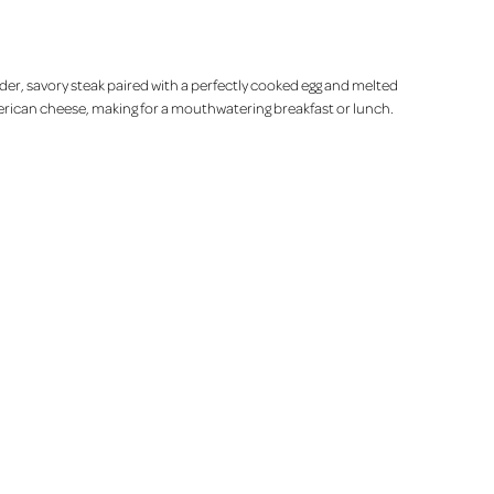
der, savory steak paired with a perfectly cooked egg and melted
rican cheese, making for a mouthwatering breakfast or lunch.