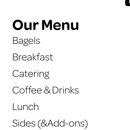
Our Menu
Bagels
Breakfast
Catering
Coffee & Drinks
Lunch
Sides (&Add-ons)