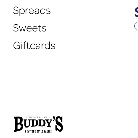
Spreads
Sweets
Giftcards