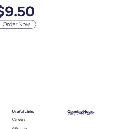
$
9.50
Order Now
Useful Links
Opening Hours:
Daily, 7AM – 2PM
Careers
Giftcards