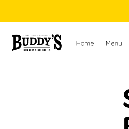
Home
Menu