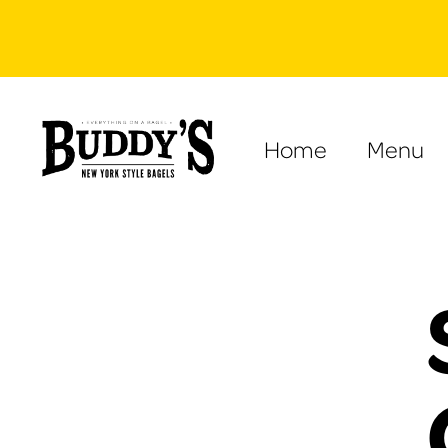
Home
Menu