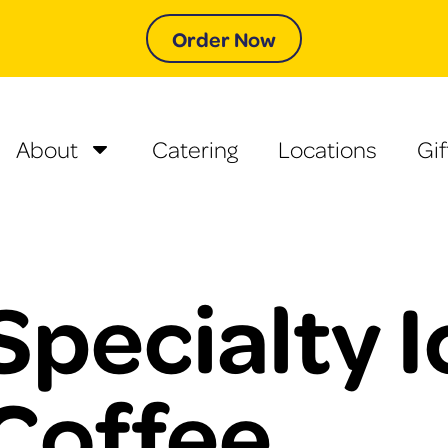
Order Now
About
Catering
Locations
Gif
Specialty 
Coffee