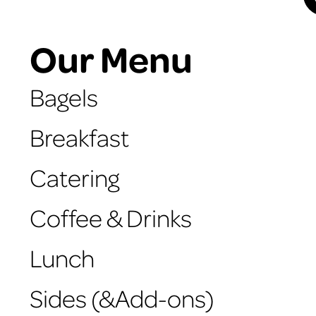
Our Menu
Bagels
Breakfast
Catering
Coffee & Drinks
Lunch
Sides (&Add-ons)