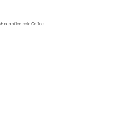
sh cup of Ice-cold Coffee