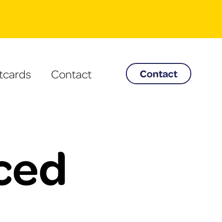
tcards
Contact
Contact
Iced