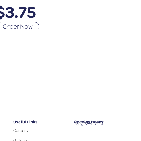
$
3.75
Order Now
Useful Links
Opening Hours:
Daily, 7AM – 2PM
Careers
Giftcards