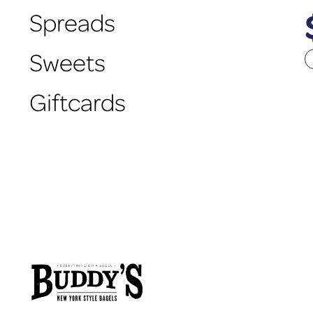
Spreads
Sweets
Giftcards