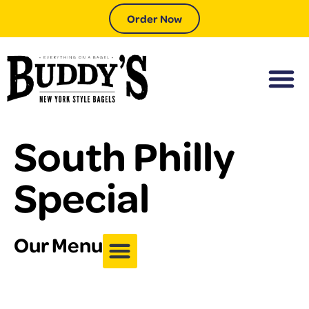
Order Now
South Philly
Special
Our Menu