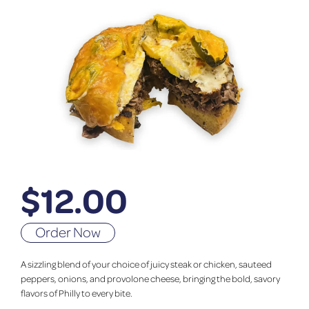
$
12.00
Order Now
A sizzling blend of your choice of juicy steak or chicken, sauteed
peppers, onions, and provolone cheese, bringing the bold, savory
flavors of Philly to every bite.