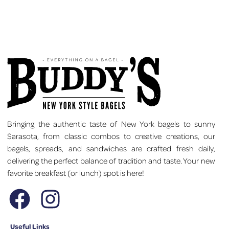
Bringing the authentic taste of New York bagels to sunny
Sarasota, from classic combos to creative creations, our
bagels, spreads, and sandwiches are crafted fresh daily,
delivering the perfect balance of tradition and taste. Your new
favorite breakfast (or lunch) spot is here!
Useful Links