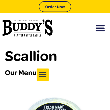
Order Now
Scallion
Our Menu