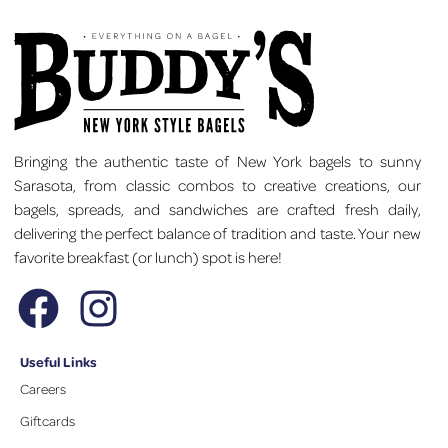
Bringing the authentic taste of New York bagels to sunny
Sarasota, from classic combos to creative creations, our
bagels, spreads, and sandwiches are crafted fresh daily,
delivering the perfect balance of tradition and taste. Your new
favorite breakfast (or lunch) spot is here!
Useful Links
Careers
Giftcards