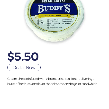
$
5.50
Order Now
Cream cheese infused with vibrant, crisp scallions, delivering a
burst of fresh, savory flavor that elevates any bagel or sandwhich