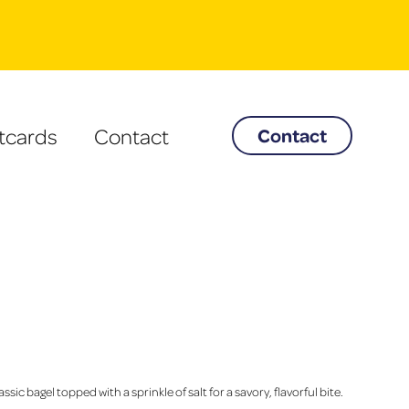
tcards
Contact
Contact
assic bagel topped with a sprinkle of salt for a savory, flavorful bite.