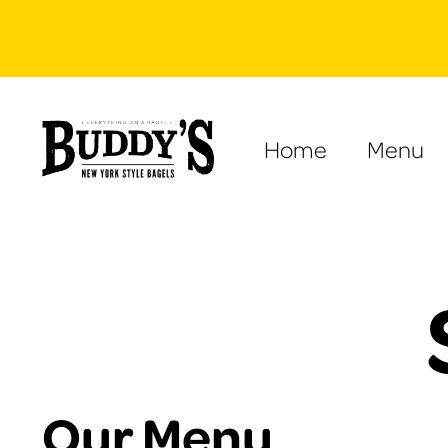
Home
Menu
Our Menu