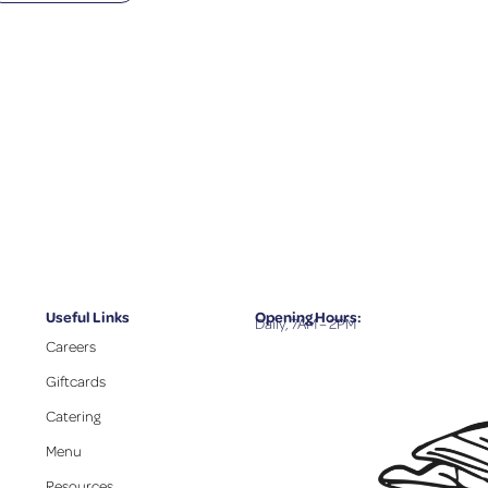
Useful Links
Opening Hours:
Daily, 7AM – 2PM
Careers
Giftcards
Catering
Menu
Resources