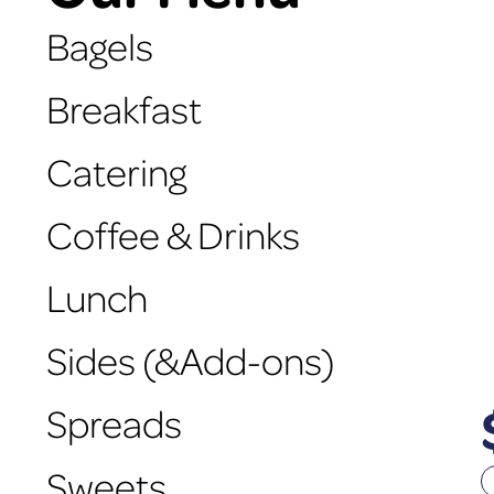
Bagels
Breakfast
Catering
Coffee & Drinks
Lunch
Sides (&Add-ons)
Spreads
Sweets