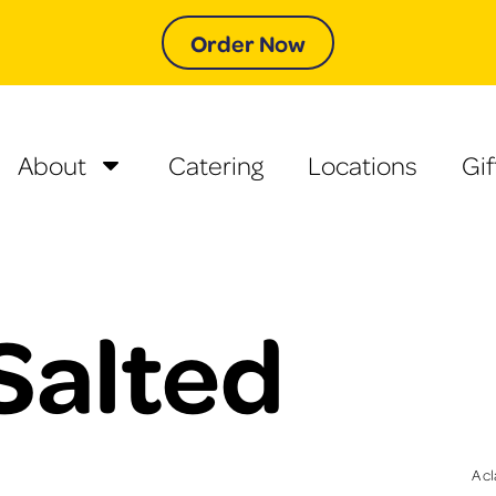
Order Now
About
Catering
Locations
Gif
Salted
A cl