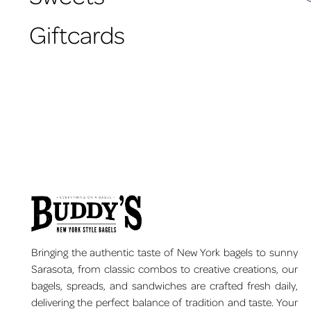
Giftcards
Bringing the authentic taste of New York bagels to sunny
Sarasota, from classic combos to creative creations, our
bagels, spreads, and sandwiches are crafted fresh daily,
delivering the perfect balance of tradition and taste. Your