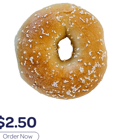
$
2.50
Order Now