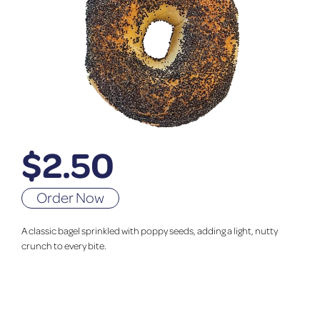
$
2.50
Order Now
A classic bagel sprinkled with poppy seeds, adding a light, nutty
crunch to every bite.