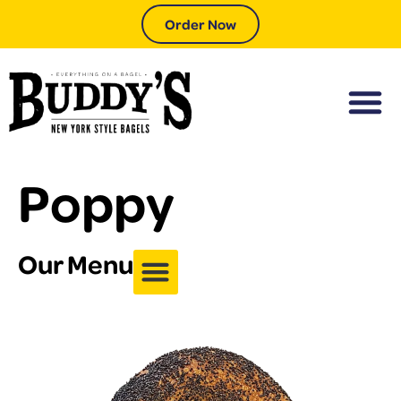
Order Now
Poppy
Our Menu