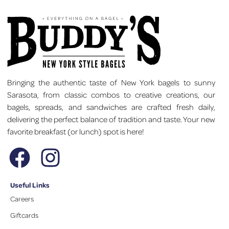
Bringing the authentic taste of New York bagels to sunny
Sarasota, from classic combos to creative creations, our
bagels, spreads, and sandwiches are crafted fresh daily,
delivering the perfect balance of tradition and taste. Your new
favorite breakfast (or lunch) spot is here!
Useful Links
Careers
Giftcards