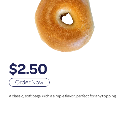
$
2.50
Order Now
A classic, soft bagel with a simple flavor, perfect for any topping.