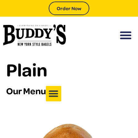
Order Now
Plain
Our Menu