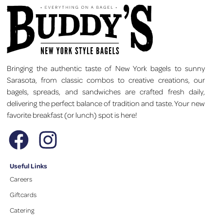
Bringing the authentic taste of New York bagels to sunny
Sarasota, from classic combos to creative creations, our
bagels, spreads, and sandwiches are crafted fresh daily,
delivering the perfect balance of tradition and taste. Your new
favorite breakfast (or lunch) spot is here!
Useful Links
Careers
Giftcards
Catering