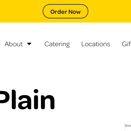
Order Now
About
Catering
Locations
Gif
Plain
Smo