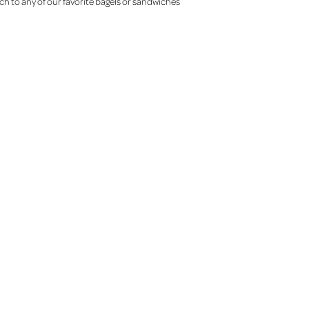
ch to any of our favorite bagels or sandwiches