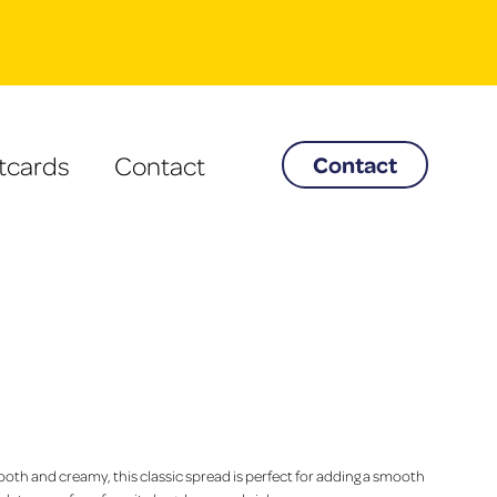
tcards
Contact
Contact
oth and creamy, this classic spread is perfect for adding a smooth