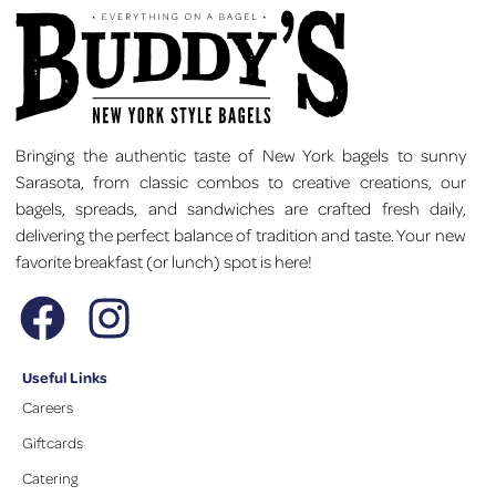
Bringing the authentic taste of New York bagels to sunny
Sarasota, from classic combos to creative creations, our
bagels, spreads, and sandwiches are crafted fresh daily,
delivering the perfect balance of tradition and taste. Your new
favorite breakfast (or lunch) spot is here!
Useful Links
Careers
Giftcards
Catering