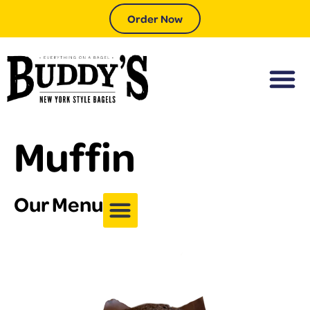
Order Now
Muffin
Our Menu