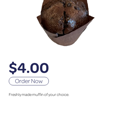
$
4.00
Order Now
Freshly made muffin of your choice.