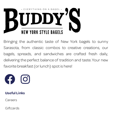
Bringing the authentic taste of New York bagels to sunny
Sarasota, from classic combos to creative creations, our
bagels, spreads, and sandwiches are crafted fresh daily,
delivering the perfect balance of tradition and taste. Your new
favorite breakfast (or lunch) spot is here!
Useful Links
Careers
Giftcards