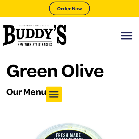
Order Now
Green Olive
Our Menu
Coffee & Drinks
Sides (&Add-ons)