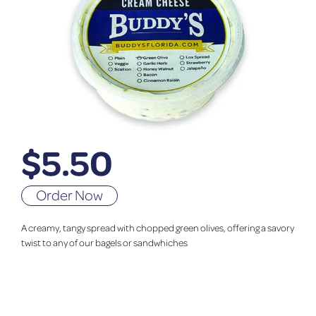
$
5.50
Order Now
A creamy, tangy spread with chopped green olives, offering a savory
twist to any of our bagels or sandwhiches