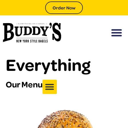
Order Now
Everything
Our Menu