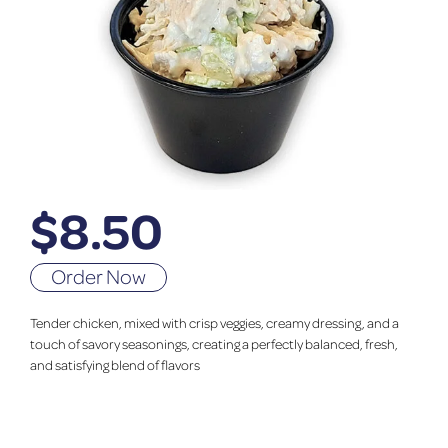
$
8.50
Order Now
Tender chicken, mixed with crisp veggies, creamy dressing, and a
touch of savory seasonings, creating a perfectly balanced, fresh,
and satisfying blend of flavors