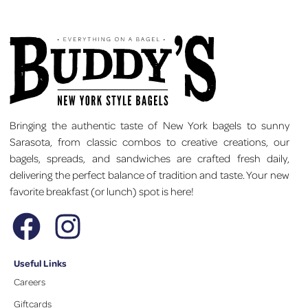
Bringing the authentic taste of New York bagels to sunny
Sarasota, from classic combos to creative creations, our
bagels, spreads, and sandwiches are crafted fresh daily,
delivering the perfect balance of tradition and taste. Your new
favorite breakfast (or lunch) spot is here!
Useful Links
Careers
Giftcards