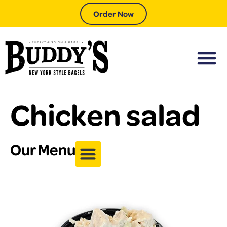
Order Now
Chicken salad
Our Menu