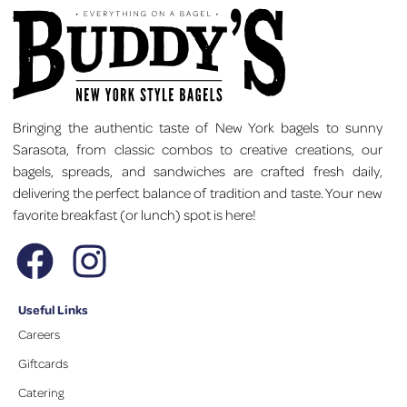
Bringing the authentic taste of New York bagels to sunny
Sarasota, from classic combos to creative creations, our
bagels, spreads, and sandwiches are crafted fresh daily,
delivering the perfect balance of tradition and taste. Your new
favorite breakfast (or lunch) spot is here!
Useful Links
Careers
Giftcards
Catering