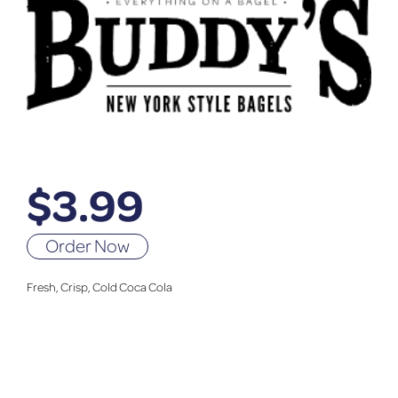
$
3.99
Order Now
Fresh, Crisp, Cold Coca Cola