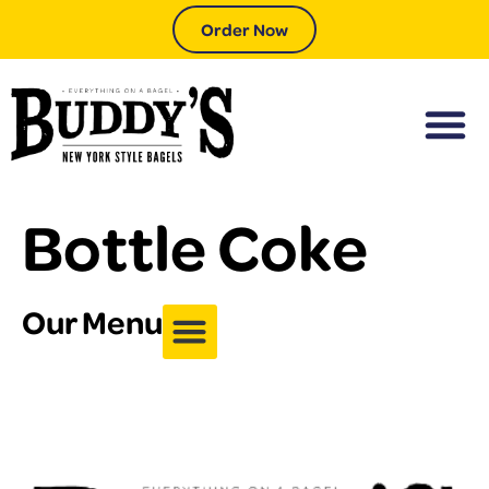
Order Now
Bottle Coke
Our Menu