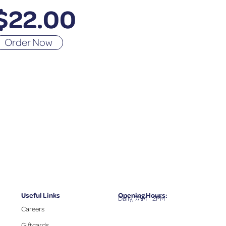
$
22.00
Order Now
Useful Links
Opening Hours:
Daily, 7AM – 2PM
Careers
Giftcards