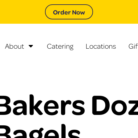
Order Now
About
Catering
Locations
Gif
Bakers Doz
Bagels