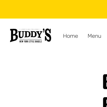
Home
Menu