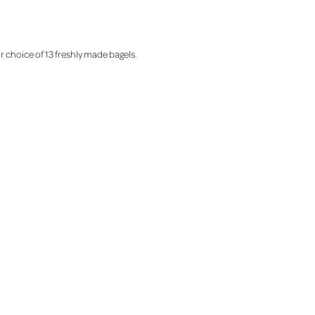
r choice of 13 freshly made bagels.