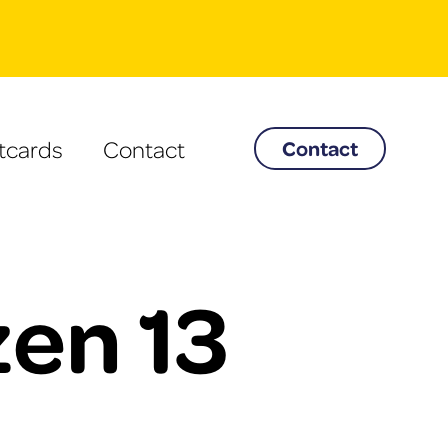
tcards
Contact
Contact
en 13