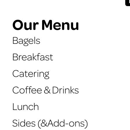
Our Menu
Bagels
Breakfast
Catering
Coffee & Drinks
Lunch
Sides (&Add-ons)