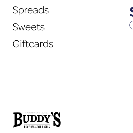
Spreads
Sweets
Giftcards