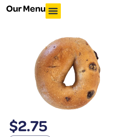
Our Menu
$
2.75