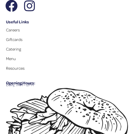
Useful Links
Careers
Giftcards
Catering
Menu
Resources
Opening Hours:
Daily, 7AM – 2PM