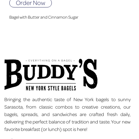
Order Now
Bagel with Butter and Cinnamon Sugar
Bringing the authentic taste of New York bagels to sunny
Sarasota, from classic combos to creative creations, our
bagels, spreads, and sandwiches are crafted fresh daily,
delivering the perfect balance of tradition and taste. Your new
favorite breakfast (or lunch) spot is here!