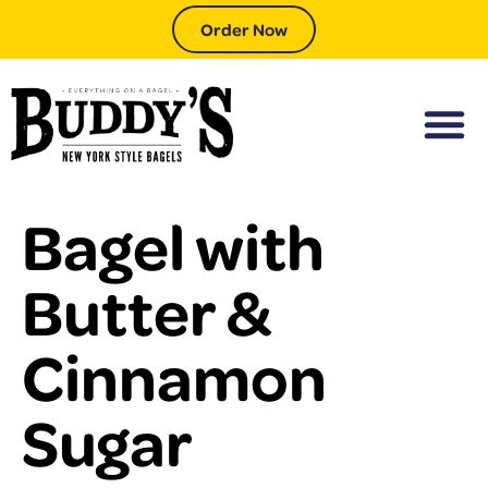
Order Now
Bagel with
Butter &
Cinnamon
Sugar