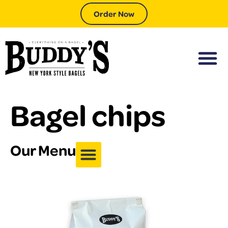
Order Now
Bagel chips
Our Menu