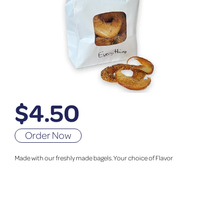
$
4.50
Order Now
Made with our freshly made bagels. Your choice of Flavor