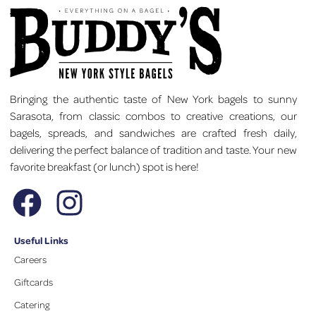
Bringing the authentic taste of New York bagels to sunny
Sarasota, from classic combos to creative creations, our
bagels, spreads, and sandwiches are crafted fresh daily,
delivering the perfect balance of tradition and taste. Your new
favorite breakfast (or lunch) spot is here!
Useful Links
Careers
Giftcards
Catering